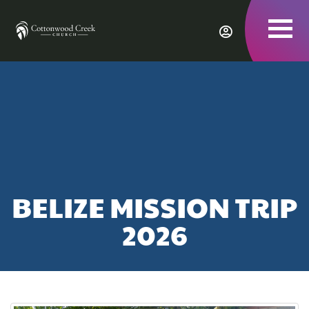
To
nav
BELIZE MISSION TRIP
2026