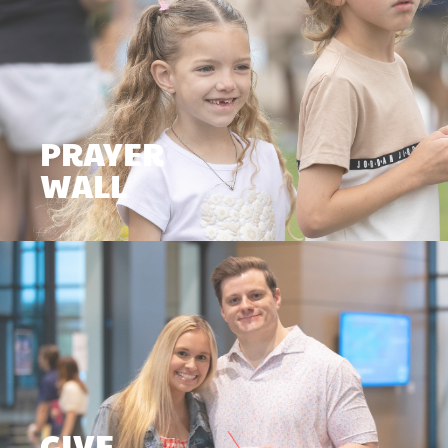
PRAYER
WALL
GIVE