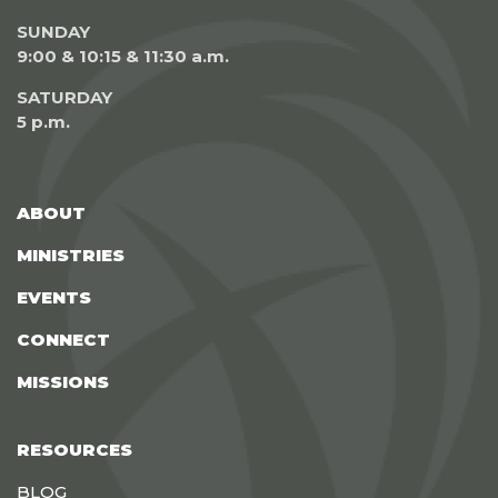
SUNDAY
9:00 & 10:15 & 11:30 a.m.
SATURDAY
5 p.m.
ABOUT
MINISTRIES
EVENTS
CONNECT
MISSIONS
RESOURCES
BLOG