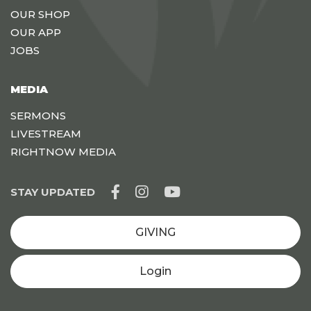
OUR SHOP
OUR APP
JOBS
MEDIA
SERMONS
LIVESTREAM
RIGHTNOW MEDIA
STAY UPDATED
GIVING
Login