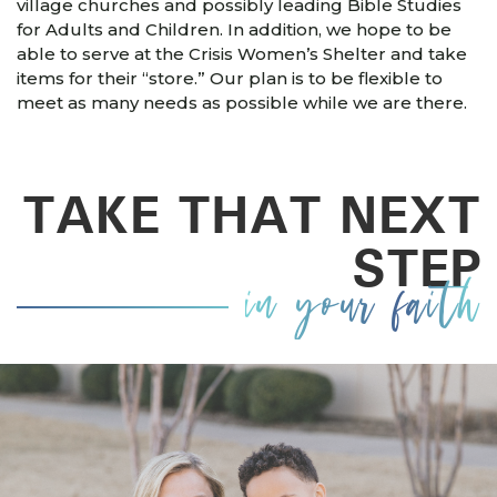
village churches and possibly leading Bible Studies
for Adults and Children. In addition, we hope to be
able to serve at the Crisis Women’s Shelter and take
items for their “store.” Our plan is to be flexible to
meet as many needs as possible while we are there.
TAKE THAT NEXT
STEP
in your faith