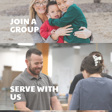
JOIN A
GROUP
SERVE WITH
US