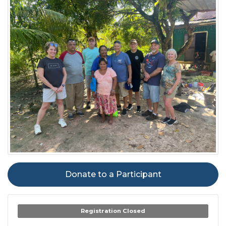
Donate to a Participant
Registration Closed