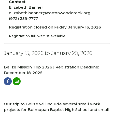
Contact
Elizabeth Banner
elizabeth.banner@cottonwoodcreek.org
(972) 359-7777
Registration closed on Friday, January 16, 2026
Registration full, waitlist available.
January 15, 2026 to January 20, 2026
Belize Mission Trip 2026 | Registration Deadline:
December 18, 2025
Our trip to Belize will include several small work
projects for Belmopan Baptist High School and small