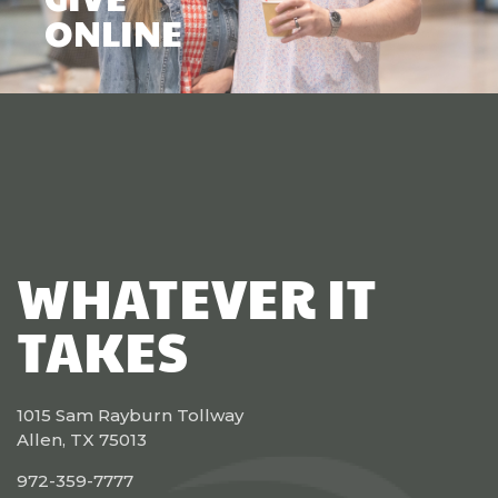
ONLINE
WHATEVER IT
TAKES
1015 Sam Rayburn Tollway
Allen, TX 75013
972-359-7777