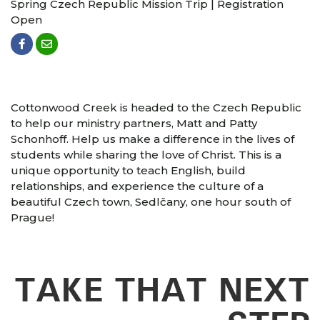
Spring Czech Republic Mission Trip | Registration
Open
Cottonwood Creek is headed to the Czech Republic
to help our ministry partners, Matt and Patty
Schonhoff. Help us make a difference in the lives of
students while sharing the love of Christ. This is a
unique opportunity to teach English, build
relationships, and experience the culture of a
beautiful Czech town, Sedlčany, one hour south of
Prague!
TAKE THAT NEXT