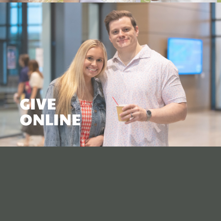
GIVE
ONLINE