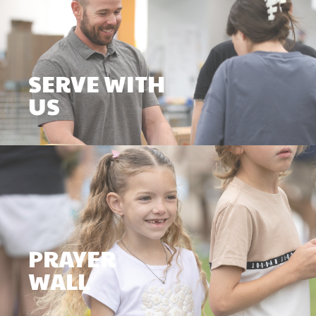
SERVE WITH
US
PRAYER
WALL