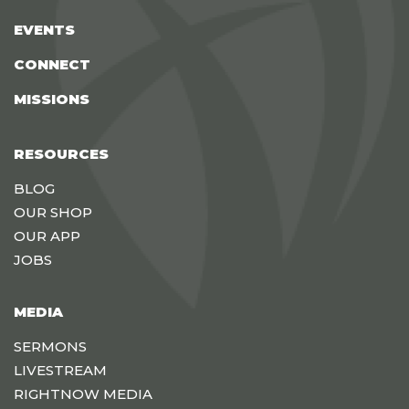
EVENTS
CONNECT
MISSIONS
RESOURCES
BLOG
OUR SHOP
OUR APP
JOBS
MEDIA
SERMONS
LIVESTREAM
RIGHTNOW MEDIA