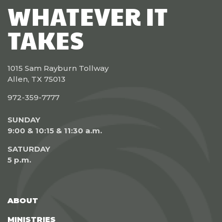
WHATEVER IT
TAKES
1015 Sam Rayburn Tollway
Allen, TX 75013
972-359-7777
SUNDAY
9:00 & 10:15 & 11:30 a.m.
SATURDAY
5 p.m.
ABOUT
MINISTRIES