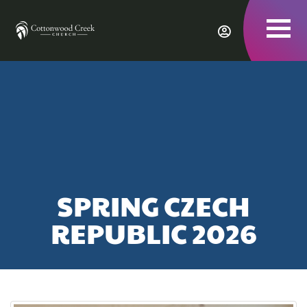
To
nav
SPRING CZECH
REPUBLIC 2026