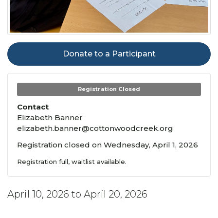
Donate to a Participant
Registration Closed
Contact
Elizabeth Banner
elizabeth.banner@cottonwoodcreek.org
Registration closed on Wednesday, April 1, 2026
Registration full, waitlist available.
April 10, 2026 to April 20, 2026