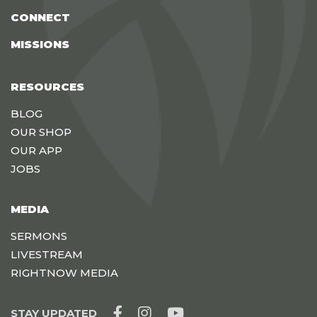
CONNECT
MISSIONS
RESOURCES
BLOG
OUR SHOP
OUR APP
JOBS
MEDIA
SERMONS
LIVESTREAM
RIGHTNOW MEDIA
STAY UPDATED