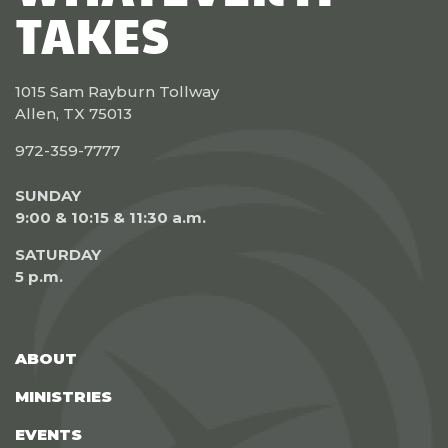
TAKES
1015 Sam Rayburn Tollway
Allen, TX 75013
972-359-7777
SUNDAY
9:00 & 10:15 & 11:30 a.m.
SATURDAY
5 p.m.
ABOUT
MINISTRIES
EVENTS