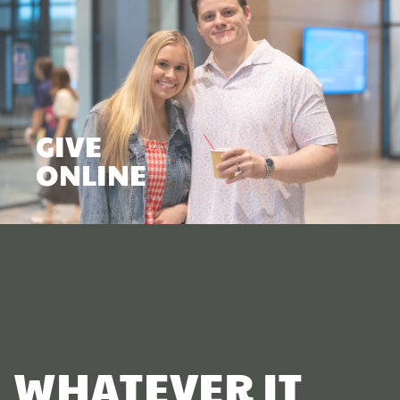
GIVE
ONLINE
WHATEVER IT