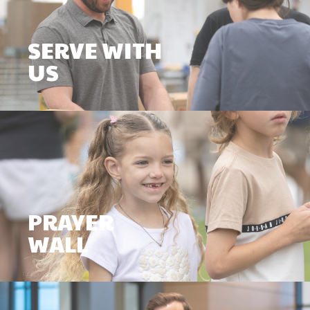
SERVE WITH
US
PRAYER
WALL