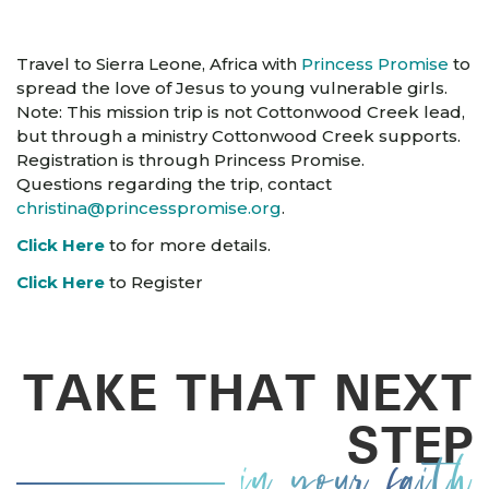
Travel to Sierra Leone, Africa with
Princess Promise
to
spread the love of Jesus to young vulnerable girls.
Note: This mission trip is not Cottonwood Creek lead,
but through a ministry Cottonwood Creek supports.
Registration is through Princess Promise.
Questions regarding the trip, contact
christina@princesspromise.org
.
Click Here
to for more details.
Click Here
to Register
TAKE THAT NEXT
STEP
in your faith