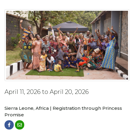
April 11, 2026 to April 20, 2026
Sierra Leone, Africa | Registration through Princess
Promise