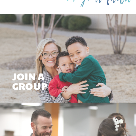
JOIN A
GROUP