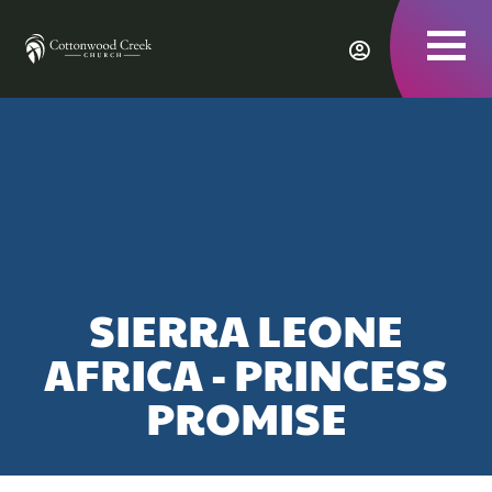
To
nav
SIERRA LEONE
AFRICA - PRINCESS
PROMISE